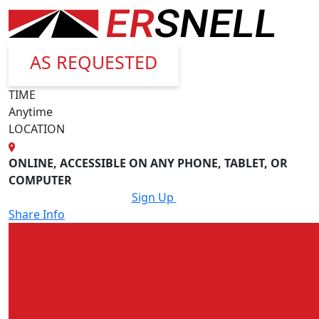
Back
When
AS REQUESTED
TIME
Anytime
LOCATION
ONLINE, ACCESSIBLE ON ANY PHONE, TABLET, OR
COMPUTER
Sign Up
Share Info