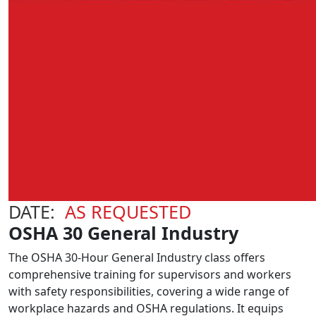
DATE:
AS REQUESTED
OSHA 30 General Industry
The OSHA 30-Hour General Industry class offers
comprehensive training for supervisors and workers
with safety responsibilities, covering a wide range of
workplace hazards and OSHA regulations. It equips