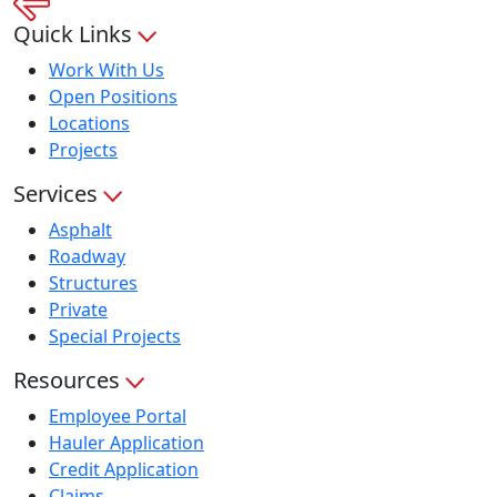
Quick Links
Work With Us
Open Positions
Locations
Projects
Services
Asphalt
Roadway
Structures
Private
Special Projects
Resources
Employee Portal
Hauler Application
Credit Application
Claims