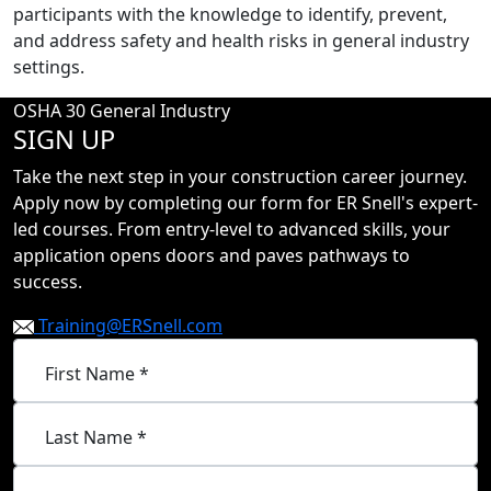
participants with the knowledge to identify, prevent,
and address safety and health risks in general industry
settings.
OSHA 30 General Industry
SIGN UP
Take the next step in your construction career journey.
Apply now by completing our form for ER Snell's expert-
led courses. From entry-level to advanced skills, your
application opens doors and paves pathways to
success.
Training@ERSnell.com
First Name *
Last Name *