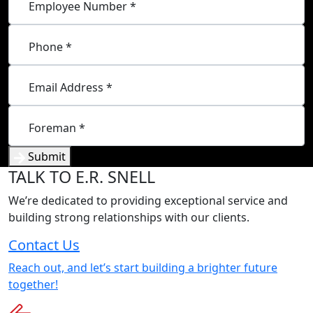
Employee Number *
Phone *
Email Address *
Foreman *
Submit
TALK
TO E.R. SNELL
We’re dedicated to providing exceptional service and
building strong relationships with our clients.
Contact Us
Reach out, and let’s start building a brighter future
together!