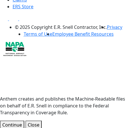
ERS Store
© 2025 Copyright E.R. Snell Contractor, Inc.
Privacy
Terms of Use
Employee Benefit Resources
Anthem creates and publishes the Machine-Readable files
on behalf of E.R. Snell in compliance to the Federal
Transparency in Coverage Rule.
Continue
Close