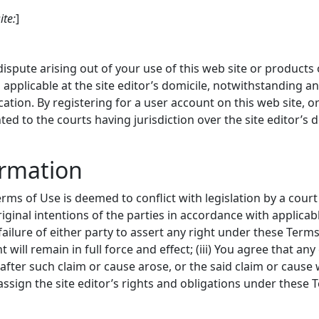
ite:
]
spute arising out of your use of this web site or products 
applicable at the site editor’s domicile, notwithstanding a
ocation. By registering for a user account on this web site, o
nted to the courts having jurisdiction over the site editor’s 
ormation
erms of Use is deemed to conflict with legislation by a court 
original intentions of the parties in accordance with applic
e failure of either party to assert any right under these Term
t will remain in full force and effect; (iii) You agree that an
r after such claim or cause arose, or the said claim or cause
 assign the site editor’s rights and obligations under these Te