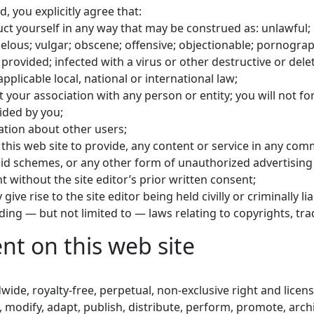
, you explicitly agree that:
uct yourself in any way that may be construed as: unlawful; i
belous; vulgar; obscene; offensive; objectionable; pornograp
e provided; infected with a virus or other destructive or del
n applicable local, national or international law;
 your association with any person or entity; you will not f
ided by you;
mation about other users;
se this web site to provide, any content or service in any c
amid schemes, or any other form of unauthorized advertising
 without the site editor’s prior written consent;
give rise to the site editor being held civilly or criminally l
luding — but not limited to — laws relating to copyrights, tr
nt on this web site
dwide, royalty-free, perpetual, non-exclusive right and licen
, modify, adapt, publish, distribute, perform, promote, arch