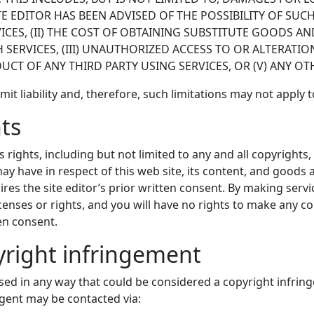
TE EDITOR HAS BEEN ADVISED OF THE POSSIBILITY OF SUC
RVICES, (II) THE COST OF OBTAINING SUBSTITUTE GOODS 
ERVICES, (III) UNAUTHORIZED ACCESS TO OR ALTERATION
CT OF ANY THIRD PARTY USING SERVICES, OR (V) ANY OT
limit liability and, therefore, such limitations may not apply 
hts
r’s rights, including but not limited to any and all copyright
 may have in respect of this web site, its content, and goods
ires the site editor’s prior written consent. By making servic
censes or rights, and you will have no rights to make any c
ten consent.
pyright infringement
sed in any way that could be considered a copyright infringe
 agent may be contacted via: