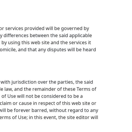
or services provided will be governed by
ny differences between the said applicable
r by using this web site and the services it
domicile, and that any disputes will be heard
with jurisdiction over the parties, the said
able law, and the remainder of these Terms of
s of Use will not be considered to be a
y claim or cause in respect of this web site or
 will be forever barred, without regard to any
rms of Use; in this event, the site editor will