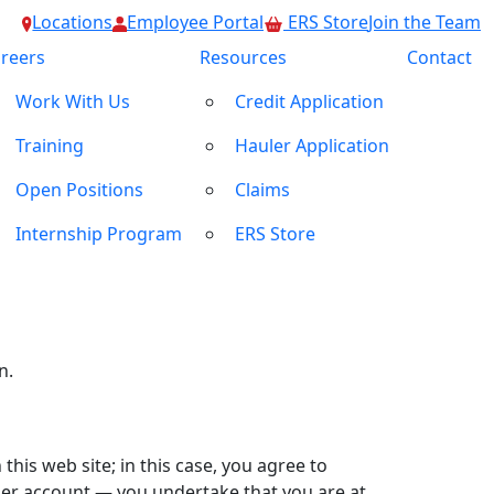
Locations
Employee Portal
ERS Store
Join the Team
reers
Resources
Contact
Work With Us
Credit Application
mended from time to time with or without
ite, you will be subject to any rules or
Training
Hauler Application
f use
. Please read the site’s
Privacy policy
,
Open Positions
Claims
Internship Program
ERS Store
 You agree that the site editor reserves the
rovide, either temporarily or permanently, at
e or liable for timeliness, removal of
n.
 this web site; in this case, you agree to
user account — you undertake that you are at