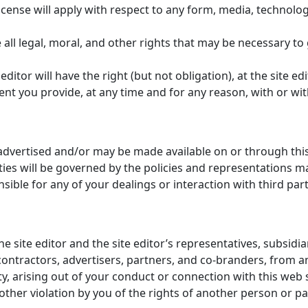
license will apply with respect to any form, media, technolo
ll legal, moral, and other rights that may be necessary to g
itor will have the right (but not obligation), at the site edi
ent you provide, at any time and for any reason, with or wit
 advertised and/or may be made available on or through th
ies will be governed by the policies and representations mad
nsible for any of your dealings or interaction with third part
ite editor and the site editor’s representatives, subsidiaries
ontractors, advertisers, partners, and co-branders, from 
rty, arising out of your conduct or connection with this web s
 other violation by you of the rights of another person or pa