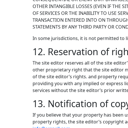
OTHER INTANGIBLE LOSSES (EVEN IF THE SI
OF SERVICES OR THE INABILITY TO USE SE
TRANSACTION ENTERED INTO ON THROUGH S
STATEMENTS BY ANY THIRD PARTY OR CONDU
In some jurisdictions, it is not permitted to 
12. Reservation of rig
The site editor reserves all of the site edito
other proprietary right that the site editor
of the site editor’s rights. and property requ
providing you with any implied or express li
services without the site editor’s prior writ
13. Notification of co
If you believe that your property has been u
property rights, the site editor’s copyright