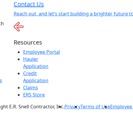
Contact Us
Reach out, and let’s start building a brighter future t
th
Resources
Employee Portal
Hauler
Application
Credit
s
Application
Claims
ERS Store
ht E.R. Snell Contractor, Inc.
Privacy
Terms of Use
Employee 