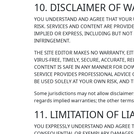
10. DISCLAIMER OF 
YOU UNDERSTAND AND AGREE THAT YOUR US
RISK. SERVICES AND CONTENT ARE PROVIDED
IMPLIED OR EXPRESS, INCLUDING BUT NOT
INFRINGEMENT.
THE SITE EDITOR MAKES NO WARRANTY, EIT
VIRUS-FREE, TIMELY, SECURE, ACCURATE, R
CONTENT IS SAFE IN ANY MANNER FOR DOW
SERVICE PROVIDES PROFESSIONAL ADVICE 
BE USED SOLELY AT YOUR OWN RISK, AND TH
Some jurisdictions may not allow disclaimer
regards implied warranties; the other term
11. LIMITATION OF LI
YOU EXPRESSLY UNDERSTAND AND AGREE THAT
CONSEQUENTIAL OR EXEMPLARY DAMAGES; T