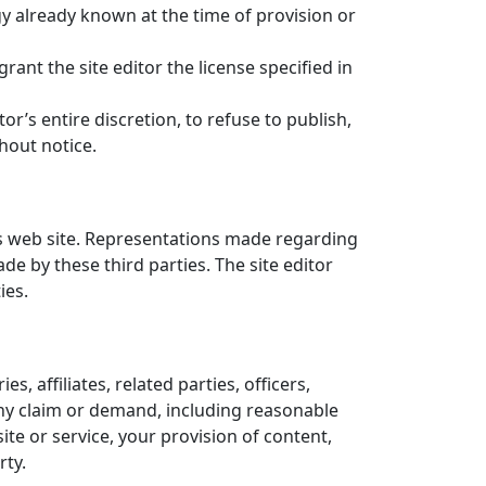
gy already known at the time of provision or
rant the site editor the license specified in
tor’s entire discretion, to refuse to publish,
hout notice.
is web site. Representations made regarding
e by these third parties. The site editor
ies.
, affiliates, related parties, officers,
any claim or demand, including reasonable
ite or service, your provision of content,
rty.