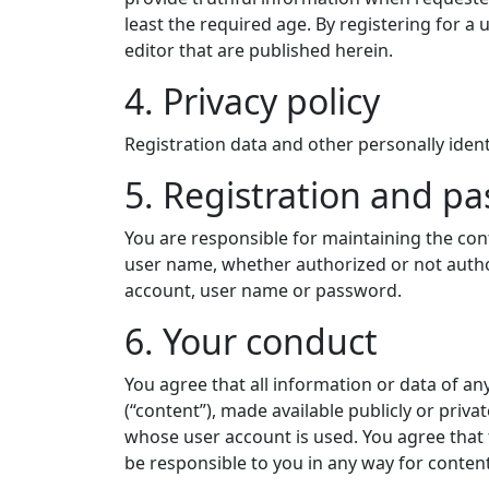
least the required age. By registering for a u
editor that are published herein.
4. Privacy policy
Registration data and other personally identi
5. Registration and p
You are responsible for maintaining the conf
user name, whether authorized or not author
account, user name or password.
6. Your conduct
You agree that all information or data of a
(“content”), made available publicly or priva
whose user account is used. You agree that t
be responsible to you in any way for content