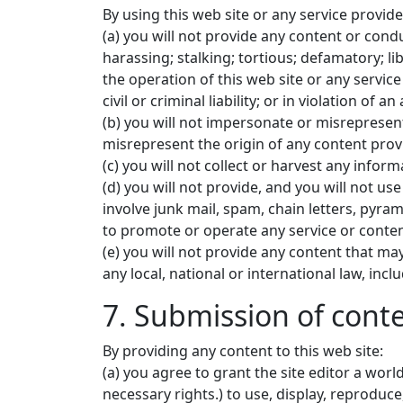
By using this web site or any service provided
(a) you will not provide any content or cond
harassing; stalking; tortious; defamatory; li
the operation of this web site or any servic
civil or criminal liability; or in violation of a
(b) you will not impersonate or misrepresent
misrepresent the origin of any content prov
(c) you will not collect or harvest any infor
(d) you will not provide, and you will not u
involve junk mail, spam, chain letters, pyr
to promote or operate any service or content
(e) you will not provide any content that may 
any local, national or international law, inc
7. Submission of conte
By providing any content to this web site:
(a) you agree to grant the site editor a worl
necessary rights.) to use, display, reproduce