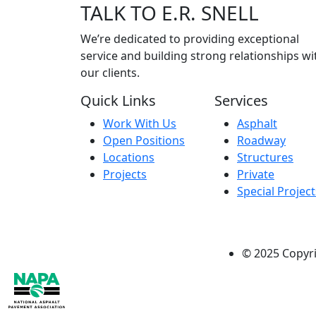
TALK
TO E.R. SNELL
We’re dedicated to providing exceptional
service and building strong relationships wi
our clients.
Quick Links
Services
Work With Us
Asphalt
Open Positions
Roadway
Locations
Structures
Projects
Private
Special Project
© 2025 Copyrig