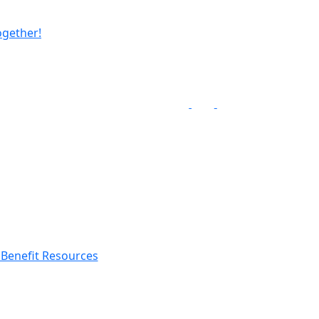
ogether!
Benefit Resources