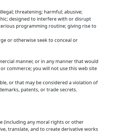
llegal; threatening; harmful; abusive;
hic; designed to interfere with or disrupt
eterious programming routine; giving rise to
orge or otherwise seek to conceal or
ommercial manner, or in any manner that would
 or commerce; you will not use this web site
iable, or that may be considered a violation of
ademarks, patents, or trade secrets.
se (including any moral rights or other
ive, translate, and to create derivative works