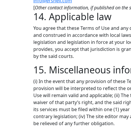
info@ersnell.com
[
Other contact information, if published on the s
14. Applicable law
You agree that these Terms of Use and any di
and construed in accordance with local laws 
legislation and legislation in force at your l
provides, you accept that jurisdiction is gra
by the said courts.
15. Miscellaneous inf
(i) In the event that any provision of these T
provision will be interpreted to reflect the 
Use will remain valid and applicable; (ii) Th
waiver of that party’s right, and the said righ
its services must be filed within one (1) yea
contrary legislation; (iv) The site editor may
be relieved of any further obligation.