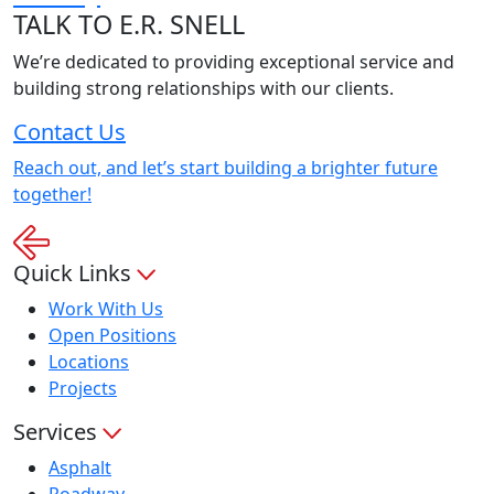
TALK
TO E.R. SNELL
We’re dedicated to providing exceptional service and
building strong relationships with our clients.
Contact Us
Reach out, and let’s start building a brighter future
together!
Quick Links
Work With Us
Open Positions
Locations
Projects
Services
Asphalt
Roadway