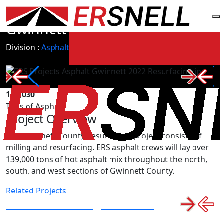
All Projects
Gwinnett 2022 Resurfacing
Division :
Asphalt
139,030
Tons of Asphalt
Project Overview
The Gwinnett County Resurfacing project consists of
milling and resurfacing. ERS asphalt crews will lay over
139,000 tons of hot asphalt mix throughout the north,
south, and west sections of Gwinnett County.
Related Projects
I-285 Resurfacing in Dekalb
County