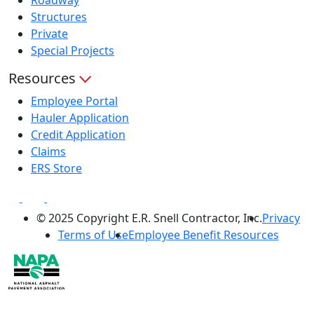
Structures
Private
Special Projects
Resources
Employee Portal
Hauler Application
Credit Application
Claims
ERS Store
© 2025 Copyright E.R. Snell Contractor, Inc.
Privacy
Terms of Use
Employee Benefit Resources