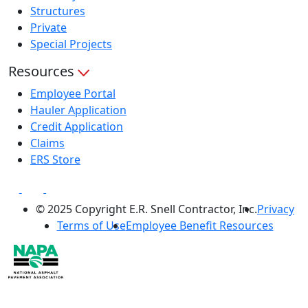
Structures
Private
Special Projects
Resources
Employee Portal
Hauler Application
Credit Application
Claims
ERS Store
© 2025 Copyright E.R. Snell Contractor, Inc.
Privacy
Terms of Use
Employee Benefit Resources