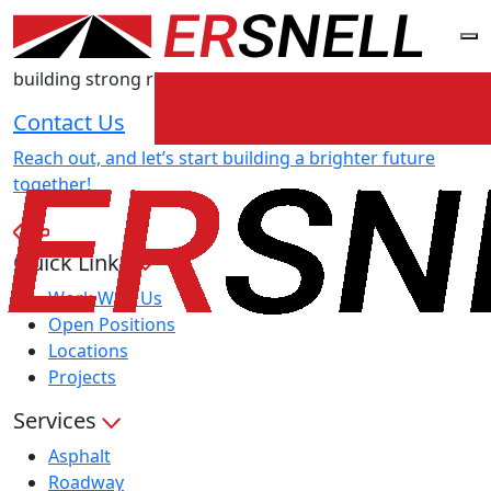
TALK
TO E.R. SNELL
We’re dedicated to providing exceptional service and
building strong relationships with our clients.
Contact Us
Reach out, and let’s start building a brighter future
together!
Quick Links
Work With Us
Open Positions
Locations
Projects
Services
Asphalt
Roadway